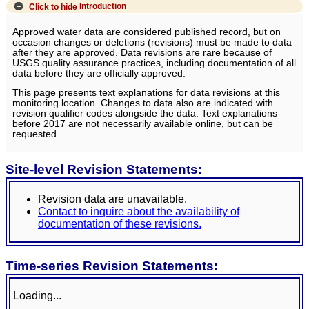
Click to hide
Introduction
Approved water data are considered published record, but on
occasion changes or deletions (revisions) must be made to data
after they are approved. Data revisions are rare because of
USGS quality assurance practices, including documentation of all
data before they are officially approved.
This page presents text explanations for data revisions at this
monitoring location. Changes to data also are indicated with
revision qualifier codes alongside the data. Text explanations
before 2017 are not necessarily available online, but can be
requested.
Site-level Revision Statements:
Revision data are unavailable.
Contact to inquire about the availability of
documentation of these revisions.
Time-series Revision Statements:
Loading...