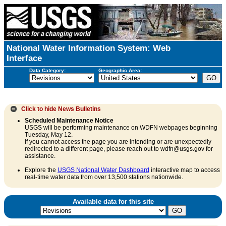
National Water Information System: Web
Interface
Data Category:
Geographic Area:
Click to hide
News Bulletins
Scheduled Maintenance Notice
USGS will be performing maintenance on WDFN webpages beginning
Tuesday, May 12.
If you cannot access the page you are intending or are unexpectedly
redirected to a different page, please reach out to wdfn@usgs.gov for
assistance.
Explore the
USGS National Water Dashboard
interactive map to access
real-time water data from over 13,500 stations nationwide.
Available data for this site