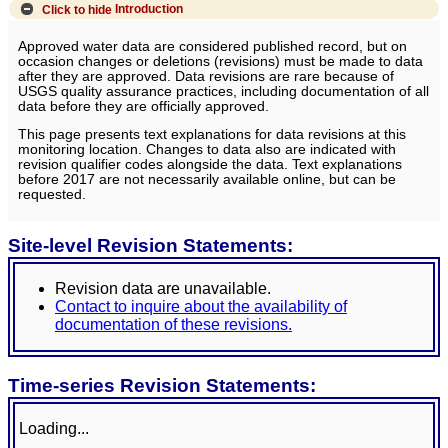
Click to hide
Introduction
Approved water data are considered published record, but on
occasion changes or deletions (revisions) must be made to data
after they are approved. Data revisions are rare because of
USGS quality assurance practices, including documentation of all
data before they are officially approved.
This page presents text explanations for data revisions at this
monitoring location. Changes to data also are indicated with
revision qualifier codes alongside the data. Text explanations
before 2017 are not necessarily available online, but can be
requested.
Site-level Revision Statements:
Revision data are unavailable.
Contact to inquire about the availability of
documentation of these revisions.
Time-series Revision Statements:
Loading...