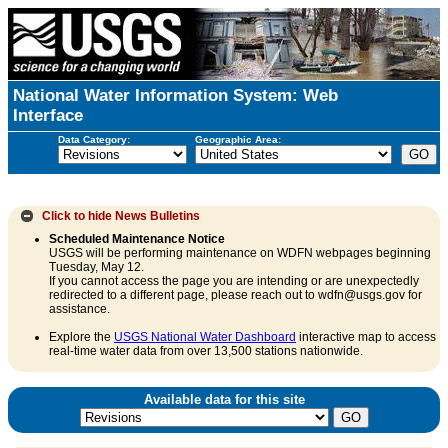
National Water Information System: Web
Interface
Data Category:
Geographic Area:
Click to hide
News Bulletins
Scheduled Maintenance Notice
USGS will be performing maintenance on WDFN webpages beginning
Tuesday, May 12.
If you cannot access the page you are intending or are unexpectedly
redirected to a different page, please reach out to wdfn@usgs.gov for
assistance.
Explore the
USGS National Water Dashboard
interactive map to access
real-time water data from over 13,500 stations nationwide.
Available data for this site