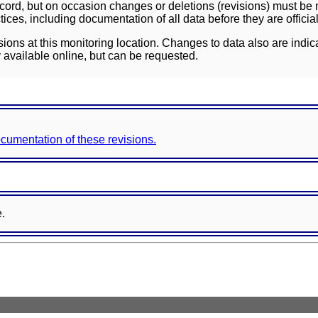
ord, but on occasion changes or deletions (revisions) must be m
ces, including documentation of all data before they are officia
sions at this monitoring location. Changes to data also are indic
 available online, but can be requested.
documentation of these revisions.
e.