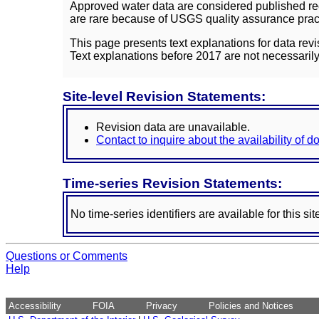
Approved water data are considered published rec
are rare because of USGS quality assurance practi
This page presents text explanations for data revi
Text explanations before 2017 are not necessarily
Site-level Revision Statements:
Revision data are unavailable.
Contact to inquire about the availability of 
Time-series Revision Statements:
No time-series identifiers are available for this sit
Questions or Comments
Help
Accessibility
FOIA
Privacy
Policies and Notices