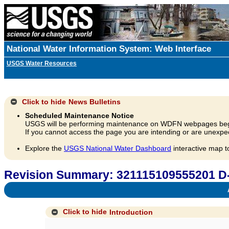
National Water Information System: Web Interface
USGS Water Resources
Click to hide
News Bulletins
Scheduled Maintenance Notice
USGS will be performing maintenance on WDFN webpages beg
If you cannot access the page you are intending or are unexpec
Explore the
USGS National Water Dashboard
interactive map t
Revision Summary: 321115109555201 D
A
Click to hide
Introduction