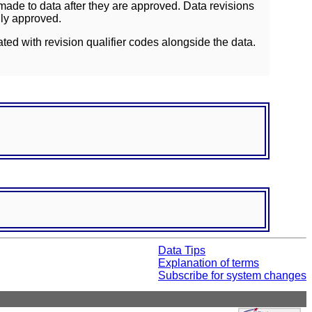
ade to data after they are approved. Data revisions
lly approved.
ated with revision qualifier codes alongside the data.
Data Tips
Explanation of terms
Subscribe for system changes