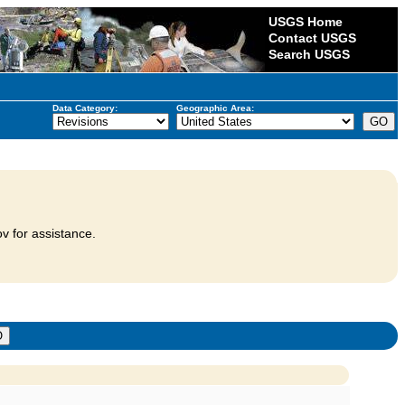
USGS Home
Contact USGS
Search USGS
Data Category:
Geographic Area:
v for assistance.