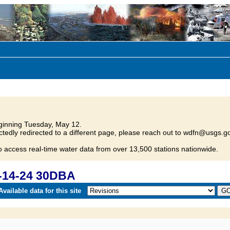
inning Tuesday, May 12.
tedly redirected to a different page, please reach out to wdfn@usgs.go
o access real-time water data from over 13,500 stations nationwide.
-14-24 30DBA
vailable data for this site