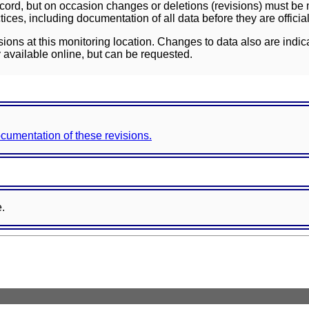
ord, but on occasion changes or deletions (revisions) must be m
ces, including documentation of all data before they are officia
sions at this monitoring location. Changes to data also are indic
 available online, but can be requested.
documentation of these revisions.
e.