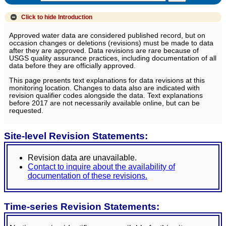
Click to hide
Introduction
Approved water data are considered published record, but on
occasion changes or deletions (revisions) must be made to data
after they are approved. Data revisions are rare because of
USGS quality assurance practices, including documentation of all
data before they are officially approved.
This page presents text explanations for data revisions at this
monitoring location. Changes to data also are indicated with
revision qualifier codes alongside the data. Text explanations
before 2017 are not necessarily available online, but can be
requested.
Site-level Revision Statements:
Revision data are unavailable.
Contact to inquire about the availability of
documentation of these revisions.
Time-series Revision Statements: