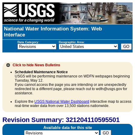
National Water Information System: Web
Interface
Data Category:
Geographic Area:
Click to hide
News Bulletins
Scheduled Maintenance Notice
USGS will be performing maintenance on WDFN webpages beginning
Tuesday, May 12.
If you cannot access the page you are intending or are unexpectedly
redirected to a different page, please reach out to wdfn@usgs.gov for
assistance.
Explore the
USGS National Water Dashboard
interactive map to access
real-time water data from over 13,500 stations nationwide.
Revision Summary: 321204110595501
Available data for this site