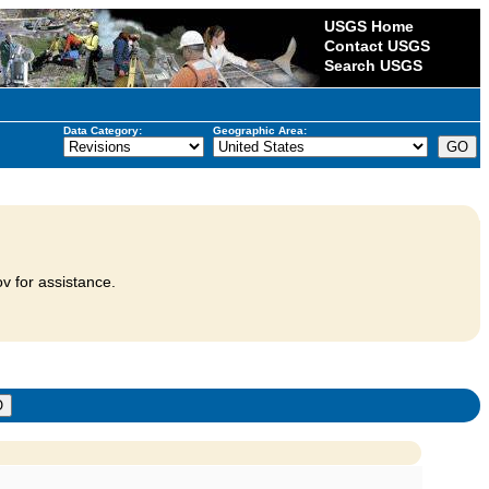
USGS Home
Contact USGS
Search USGS
Data Category:
Geographic Area:
v for assistance.