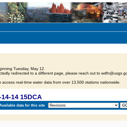
inning Tuesday, May 12.
tedly redirected to a different page, please reach out to wdfn@usgs.go
o access real-time water data from over 13,500 stations nationwide.
-14-14 15DCA
vailable data for this site