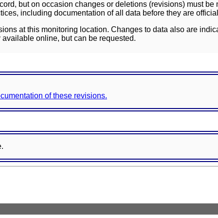
ord, but on occasion changes or deletions (revisions) must be m
ces, including documentation of all data before they are officia
sions at this monitoring location. Changes to data also are indic
 available online, but can be requested.
documentation of these revisions.
e.