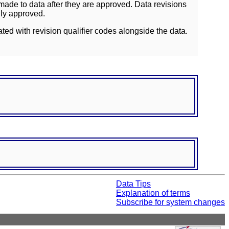
ade to data after they are approved. Data revisions
lly approved.
ated with revision qualifier codes alongside the data.
Data Tips
Explanation of terms
Subscribe for system changes