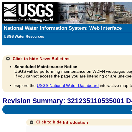
National Water Information System: Web Interface
USGS Water Resources
Click to hide
News Bulletins
Scheduled Maintenance Notice
USGS will be performing maintenance on WDFN webpages beg
If you cannot access the page you are intending or are unexpec
Explore the
USGS National Water Dashboard
interactive map t
Revision Summary: 321235110535001 D
A
Click to hide
Introduction