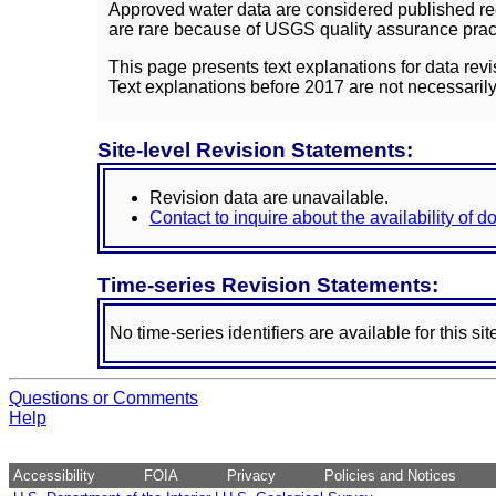
Approved water data are considered published rec
are rare because of USGS quality assurance practi
This page presents text explanations for data revi
Text explanations before 2017 are not necessarily
Site-level Revision Statements:
Revision data are unavailable.
Contact to inquire about the availability of 
Time-series Revision Statements:
No time-series identifiers are available for this sit
Questions or Comments
Help
Accessibility
FOIA
Privacy
Policies and Notices