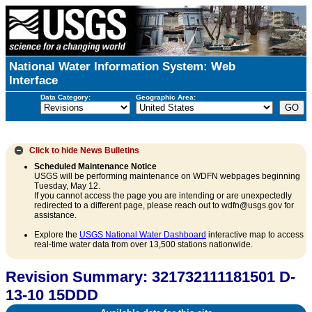
National Water Information System: Web
Interface
Data Category:
Geographic Area:
Click to hide
News Bulletins
Scheduled Maintenance Notice
USGS will be performing maintenance on WDFN webpages beginning
Tuesday, May 12.
If you cannot access the page you are intending or are unexpectedly
redirected to a different page, please reach out to wdfn@usgs.gov for
assistance.
Explore the
USGS National Water Dashboard
interactive map to access
real-time water data from over 13,500 stations nationwide.
Revision Summary: 321732111181501 D-
13-10 15DDD