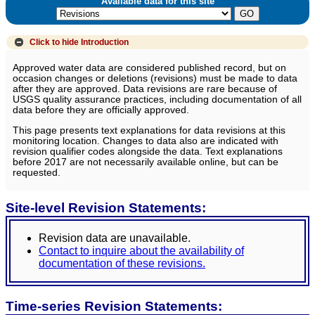
Available data for this site
Click to hide
Introduction
Approved water data are considered published record, but on
occasion changes or deletions (revisions) must be made to data
after they are approved. Data revisions are rare because of
USGS quality assurance practices, including documentation of all
data before they are officially approved.
This page presents text explanations for data revisions at this
monitoring location. Changes to data also are indicated with
revision qualifier codes alongside the data. Text explanations
before 2017 are not necessarily available online, but can be
requested.
Site-level Revision Statements:
Revision data are unavailable.
Contact to inquire about the availability of
documentation of these revisions.
Time-series Revision Statements: