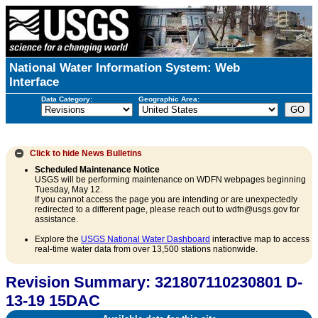
National Water Information System: Web
Interface
Data Category:
Geographic Area:
Click to hide
News Bulletins
Scheduled Maintenance Notice
USGS will be performing maintenance on WDFN webpages beginning
Tuesday, May 12.
If you cannot access the page you are intending or are unexpectedly
redirected to a different page, please reach out to wdfn@usgs.gov for
assistance.
Explore the
USGS National Water Dashboard
interactive map to access
real-time water data from over 13,500 stations nationwide.
Revision Summary: 321807110230801 D-
13-19 15DAC