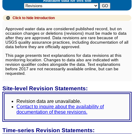
Available data for this site
Click to hide
Introduction
Approved water data are considered published record, but on
occasion changes or deletions (revisions) must be made to data
after they are approved. Data revisions are rare because of
USGS quality assurance practices, including documentation of all
data before they are officially approved.
This page presents text explanations for data revisions at this
monitoring location. Changes to data also are indicated with
revision qualifier codes alongside the data. Text explanations
before 2017 are not necessarily available online, but can be
requested.
Site-level Revision Statements:
Revision data are unavailable.
Contact to inquire about the availability of
documentation of these revisions.
Time-series Revision Statements: