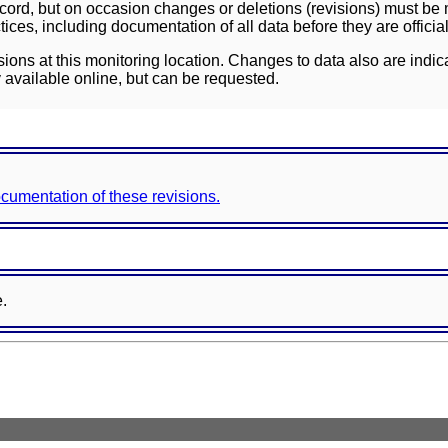
ord, but on occasion changes or deletions (revisions) must be m
ces, including documentation of all data before they are officia
sions at this monitoring location. Changes to data also are indic
 available online, but can be requested.
documentation of these revisions.
e.