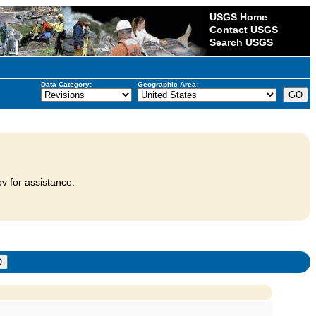
USGS Home
Contact USGS
Search USGS
Data Category:
Geographic Area:
v for assistance.