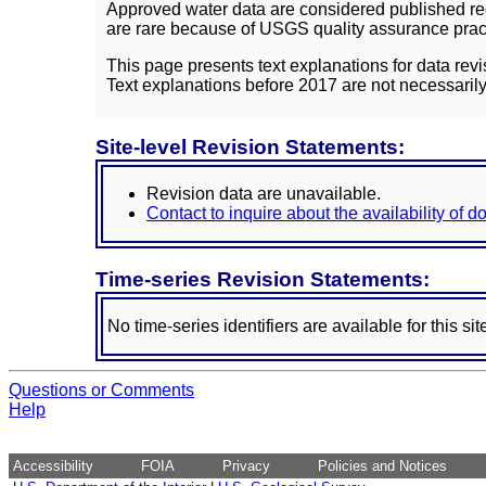
Approved water data are considered published rec
are rare because of USGS quality assurance practi
This page presents text explanations for data revi
Text explanations before 2017 are not necessarily
Site-level Revision Statements:
Revision data are unavailable.
Contact to inquire about the availability of 
Time-series Revision Statements:
No time-series identifiers are available for this sit
Questions or Comments
Help
Accessibility
FOIA
Privacy
Policies and Notices