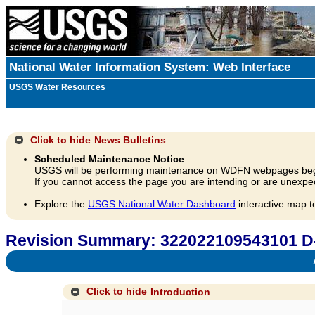
National Water Information System: Web Interface
USGS Water Resources
Click to hide
News Bulletins
Scheduled Maintenance Notice
USGS will be performing maintenance on WDFN webpages beg
If you cannot access the page you are intending or are unexpec
Explore the
USGS National Water Dashboard
interactive map t
Revision Summary: 322022109543101 D
A
Click to hide
Introduction