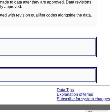
ade to data after they are approved. Data revisions
lly approved.
ated with revision qualifier codes alongside the data.
Data Tips
Explanation of terms
Subscribe for system changes