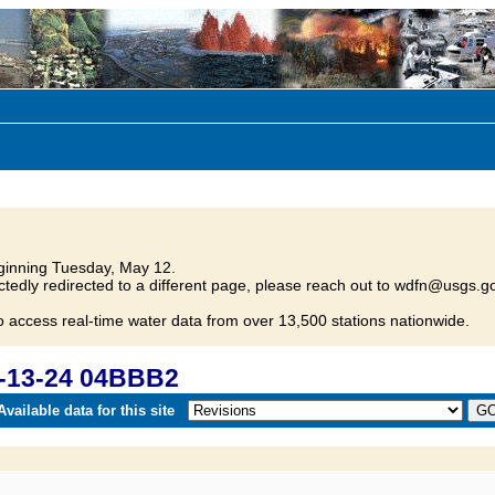
inning Tuesday, May 12.
tedly redirected to a different page, please reach out to wdfn@usgs.go
o access real-time water data from over 13,500 stations nationwide.
-13-24 04BBB2
vailable data for this site