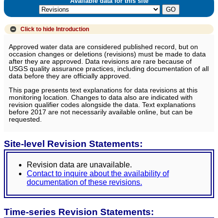
Available data for this site
Click to hide
Introduction
Approved water data are considered published record, but on
occasion changes or deletions (revisions) must be made to data
after they are approved. Data revisions are rare because of
USGS quality assurance practices, including documentation of all
data before they are officially approved.
This page presents text explanations for data revisions at this
monitoring location. Changes to data also are indicated with
revision qualifier codes alongside the data. Text explanations
before 2017 are not necessarily available online, but can be
requested.
Site-level Revision Statements:
Revision data are unavailable.
Contact to inquire about the availability of
documentation of these revisions.
Time-series Revision Statements: