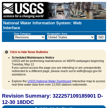
National Water Information System: Web
Interface
Data Category:
Geographic Area:
Click to hide
News Bulletins
Scheduled Maintenance Notice
USGS will be performing maintenance on WDFN webpages beginning
Tuesday, May 12.
If you cannot access the page you are intending or are unexpectedly
redirected to a different page, please reach out to wdfn@usgs.gov for
assistance.
Explore the
USGS National Water Dashboard
interactive map to access
real-time water data from over 13,500 stations nationwide.
Revision Summary: 322257109185901 D-
12-30 18DDC