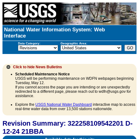
National Water Information System: Web
Interface
Data Category:
Geographic Area:
Click to hide
News Bulletins
Scheduled Maintenance Notice
USGS will be performing maintenance on WDFN webpages beginning
Tuesday, May 12.
If you cannot access the page you are intending or are unexpectedly
redirected to a different page, please reach out to wdfn@usgs.gov for
assistance.
Explore the
USGS National Water Dashboard
interactive map to access
real-time water data from over 13,500 stations nationwide.
Revision Summary: 322258109542201 D-
12-24 21BBA