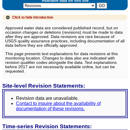
Available data for this site
Click to hide
Introduction
Approved water data are considered published record, but on
occasion changes or deletions (revisions) must be made to data
after they are approved. Data revisions are rare because of
USGS quality assurance practices, including documentation of all
data before they are officially approved.
This page presents text explanations for data revisions at this
monitoring location. Changes to data also are indicated with
revision qualifier codes alongside the data. Text explanations
before 2017 are not necessarily available online, but can be
requested.
Site-level Revision Statements:
Revision data are unavailable.
Contact to inquire about the availability of
documentation of these revisions.
Time-series Revision Statements: