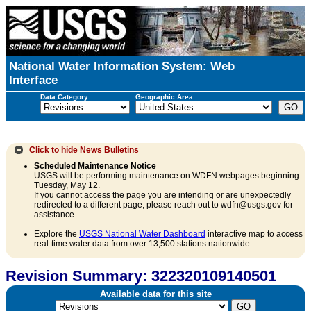
National Water Information System: Web
Interface
Data Category:
Geographic Area:
Click to hide
News Bulletins
Scheduled Maintenance Notice
USGS will be performing maintenance on WDFN webpages beginning
Tuesday, May 12.
If you cannot access the page you are intending or are unexpectedly
redirected to a different page, please reach out to wdfn@usgs.gov for
assistance.
Explore the
USGS National Water Dashboard
interactive map to access
real-time water data from over 13,500 stations nationwide.
Revision Summary: 322320109140501
Available data for this site