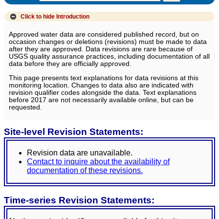
Click to hide
Introduction
Approved water data are considered published record, but on
occasion changes or deletions (revisions) must be made to data
after they are approved. Data revisions are rare because of
USGS quality assurance practices, including documentation of all
data before they are officially approved.
This page presents text explanations for data revisions at this
monitoring location. Changes to data also are indicated with
revision qualifier codes alongside the data. Text explanations
before 2017 are not necessarily available online, but can be
requested.
Site-level Revision Statements:
Revision data are unavailable.
Contact to inquire about the availability of
documentation of these revisions.
Time-series Revision Statements: