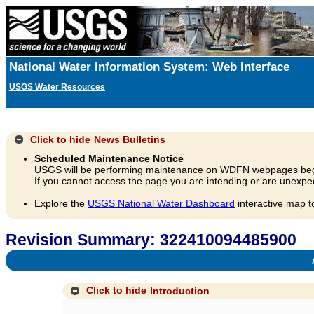
National Water Information System: Web Interface
USGS Water Resources
Click to hide
News Bulletins
Scheduled Maintenance Notice
USGS will be performing maintenance on WDFN webpages beg
If you cannot access the page you are intending or are unexpec
Explore the
USGS National Water Dashboard
interactive map t
Revision Summary: 322410094485900
A
Click to hide
Introduction