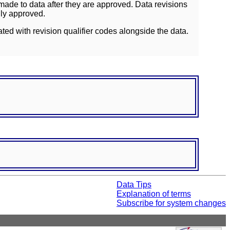
ade to data after they are approved. Data revisions
lly approved.
ated with revision qualifier codes alongside the data.
Data Tips
Explanation of terms
Subscribe for system changes