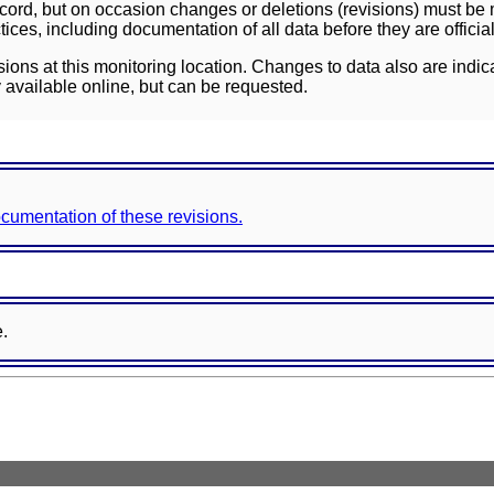
ord, but on occasion changes or deletions (revisions) must be m
ces, including documentation of all data before they are officia
sions at this monitoring location. Changes to data also are indic
 available online, but can be requested.
documentation of these revisions.
e.