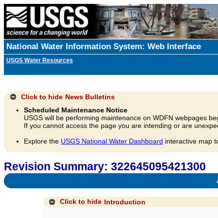
National Water Information System: Web Interface
USGS Water Resources
Click to hide
News Bulletins
Scheduled Maintenance Notice
USGS will be performing maintenance on WDFN webpages beg
If you cannot access the page you are intending or are unexpec
Explore the
USGS National Water Dashboard
interactive map t
Revision Summary: 322645095421300
A
Click to hide
Introduction