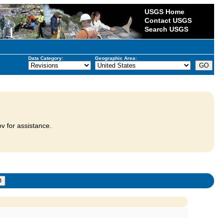
USGS Home
Contact USGS
Search USGS
Data Category:
Geographic Area:
v for assistance.