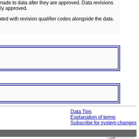
ade to data after they are approved. Data revisions
lly approved.
ated with revision qualifier codes alongside the data.
Data Tips
Explanation of terms
Subscribe for system changes