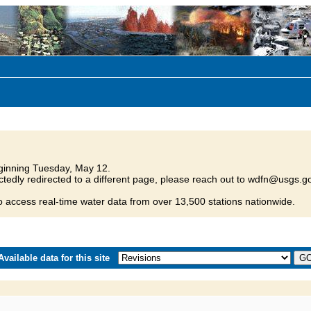
inning Tuesday, May 12.
tedly redirected to a different page, please reach out to wdfn@usgs.go
o access real-time water data from over 13,500 stations nationwide.
vailable data for this site