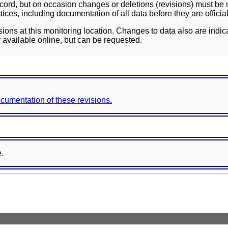
ord, but on occasion changes or deletions (revisions) must be m
ces, including documentation of all data before they are officia
sions at this monitoring location. Changes to data also are indic
 available online, but can be requested.
documentation of these revisions.
e.