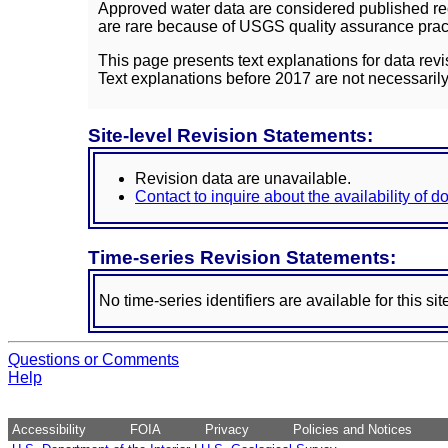
Approved water data are considered published rec
are rare because of USGS quality assurance practi
This page presents text explanations for data revi
Text explanations before 2017 are not necessarily
Site-level Revision Statements:
Revision data are unavailable.
Contact to inquire about the availability of 
Time-series Revision Statements:
No time-series identifiers are available for this sit
Questions or Comments
Help
Accessibility
FOIA
Privacy
Policies and Notices