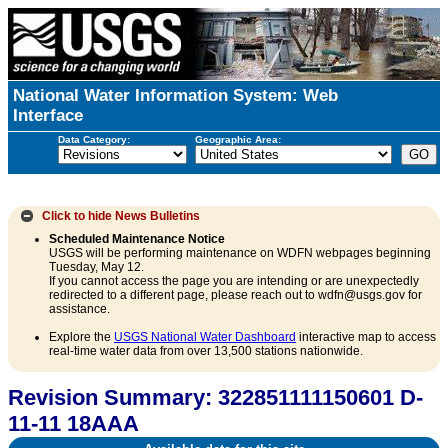
National Water Information System: Web
Interface
Data Category:
Geographic Area:
Click to hide
News Bulletins
Scheduled Maintenance Notice
USGS will be performing maintenance on WDFN webpages beginning
Tuesday, May 12.
If you cannot access the page you are intending or are unexpectedly
redirected to a different page, please reach out to wdfn@usgs.gov for
assistance.
Explore the
USGS National Water Dashboard
interactive map to access
real-time water data from over 13,500 stations nationwide.
Revision Summary: 322851111150601 D-
11-11 18AAA