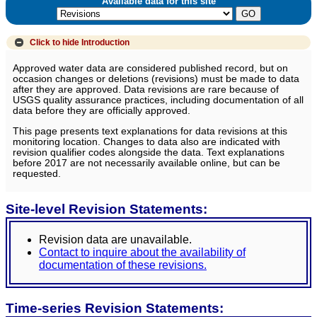
Available data for this site
Click to hide
Introduction
Approved water data are considered published record, but on
occasion changes or deletions (revisions) must be made to data
after they are approved. Data revisions are rare because of
USGS quality assurance practices, including documentation of all
data before they are officially approved.
This page presents text explanations for data revisions at this
monitoring location. Changes to data also are indicated with
revision qualifier codes alongside the data. Text explanations
before 2017 are not necessarily available online, but can be
requested.
Site-level Revision Statements:
Revision data are unavailable.
Contact to inquire about the availability of
documentation of these revisions.
Time-series Revision Statements: