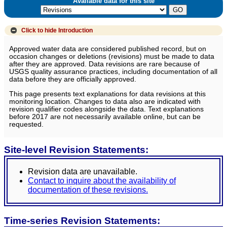
Available data for this site
Click to hide
Introduction
Approved water data are considered published record, but on
occasion changes or deletions (revisions) must be made to data
after they are approved. Data revisions are rare because of
USGS quality assurance practices, including documentation of all
data before they are officially approved.
This page presents text explanations for data revisions at this
monitoring location. Changes to data also are indicated with
revision qualifier codes alongside the data. Text explanations
before 2017 are not necessarily available online, but can be
requested.
Site-level Revision Statements:
Revision data are unavailable.
Contact to inquire about the availability of
documentation of these revisions.
Time-series Revision Statements: