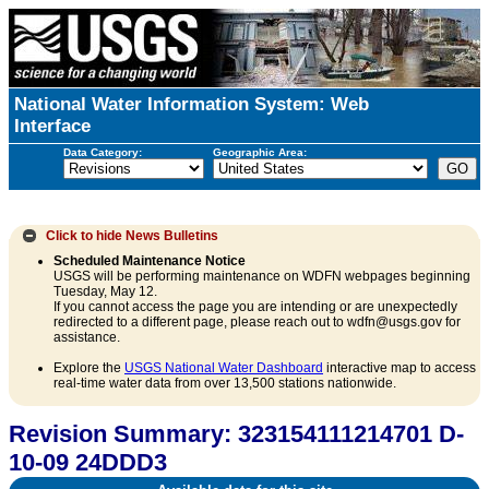
National Water Information System: Web
Interface
Data Category:
Geographic Area:
Click to hide
News Bulletins
Scheduled Maintenance Notice
USGS will be performing maintenance on WDFN webpages beginning
Tuesday, May 12.
If you cannot access the page you are intending or are unexpectedly
redirected to a different page, please reach out to wdfn@usgs.gov for
assistance.
Explore the
USGS National Water Dashboard
interactive map to access
real-time water data from over 13,500 stations nationwide.
Revision Summary: 323154111214701 D-
10-09 24DDD3