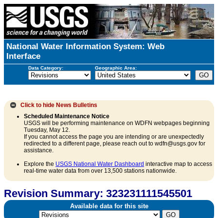
National Water Information System: Web
Interface
Data Category:
Geographic Area:
Click to hide
News Bulletins
Scheduled Maintenance Notice
USGS will be performing maintenance on WDFN webpages beginning
Tuesday, May 12.
If you cannot access the page you are intending or are unexpectedly
redirected to a different page, please reach out to wdfn@usgs.gov for
assistance.
Explore the
USGS National Water Dashboard
interactive map to access
real-time water data from over 13,500 stations nationwide.
Revision Summary: 323231111545501
Available data for this site