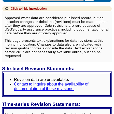
Click to hide
Introduction
Approved water data are considered published record, but on
occasion changes or deletions (revisions) must be made to data
after they are approved. Data revisions are rare because of
USGS quality assurance practices, including documentation of all
data before they are officially approved.
This page presents text explanations for data revisions at this
monitoring location. Changes to data also are indicated with
revision qualifier codes alongside the data. Text explanations
before 2017 are not necessarily available online, but can be
requested.
Site-level Revision Statements:
Revision data are unavailable.
Contact to inquire about the availability of
documentation of these revisions.
Time-series Revision Statements: