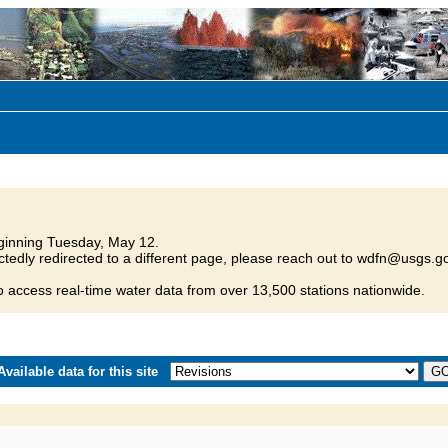
inning Tuesday, May 12.
tedly redirected to a different page, please reach out to wdfn@usgs.go
o access real-time water data from over 13,500 stations nationwide.
vailable data for this site