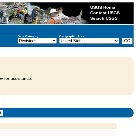
USGS Home
Contact USGS
Search USGS
Data Category:
Geographic Area:
v for assistance.