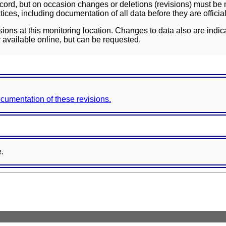
ord, but on occasion changes or deletions (revisions) must be m
ces, including documentation of all data before they are officia
sions at this monitoring location. Changes to data also are indic
 available online, but can be requested.
documentation of these revisions.
e.