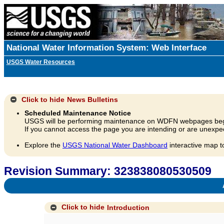
National Water Information System: Web Interface
USGS Water Resources
Click to hide
News Bulletins
Scheduled Maintenance Notice
USGS will be performing maintenance on WDFN webpages beg
If you cannot access the page you are intending or are unexpec
Explore the
USGS National Water Dashboard
interactive map t
Revision Summary: 323838080530509
A
Click to hide
Introduction