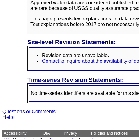
Approved water data are considered published rec
are rare because of USGS quality assurance practi
This page presents text explanations for data revi
Text explanations before 2017 are not necessarily
Site-level Revision Statements:
Revision data are unavailable.
Contact to inquire about the availability of 
Time-series Revision Statements:
No time-series identifiers are available for this sit
Questions or Comments
Help
Accessibility
FOIA
Privacy
Policies and Notices