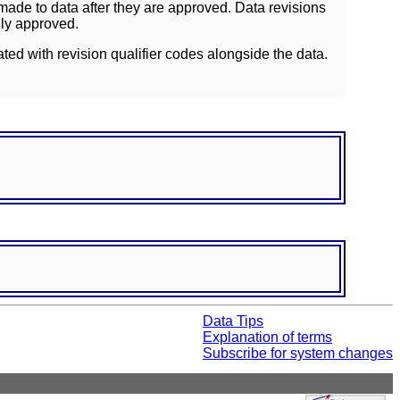
ade to data after they are approved. Data revisions
lly approved.
ated with revision qualifier codes alongside the data.
Data Tips
Explanation of terms
Subscribe for system changes