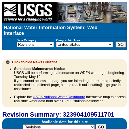
National Water Information System: Web
Interface
Data Category:
Geographic Area:
Click to hide
News Bulletins
Scheduled Maintenance Notice
USGS will be performing maintenance on WDFN webpages beginning
Tuesday, May 12.
If you cannot access the page you are intending or are unexpectedly
redirected to a different page, please reach out to wdfn@usgs.gov for
assistance.
Explore the
USGS National Water Dashboard
interactive map to access
real-time water data from over 13,500 stations nationwide.
Revision Summary: 323904109511701
Available data for this site