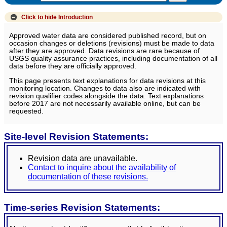
Click to hide
Introduction
Approved water data are considered published record, but on
occasion changes or deletions (revisions) must be made to data
after they are approved. Data revisions are rare because of
USGS quality assurance practices, including documentation of all
data before they are officially approved.
This page presents text explanations for data revisions at this
monitoring location. Changes to data also are indicated with
revision qualifier codes alongside the data. Text explanations
before 2017 are not necessarily available online, but can be
requested.
Site-level Revision Statements:
Revision data are unavailable.
Contact to inquire about the availability of
documentation of these revisions.
Time-series Revision Statements: