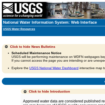
National Water Information System: Web Interface
USGS Water Resources
Click to hide
News Bulletins
Scheduled Maintenance Notice
USGS will be performing maintenance on WDFN webpages beg
If you cannot access the page you are intending or are unexpec
Explore the
USGS National Water Dashboard
interactive map t
A
Click to hide
Introduction
Approved water data are considered published rec