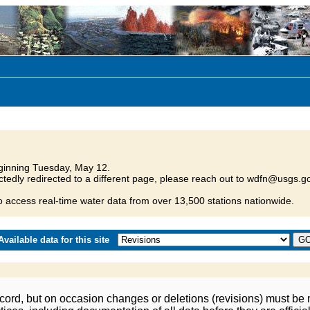
inning Tuesday, May 12.
tedly redirected to a different page, please reach out to wdfn@usgs.go
o access real-time water data from over 13,500 stations nationwide.
vailable data for this site
ord, but on occasion changes or deletions (revisions) must be m