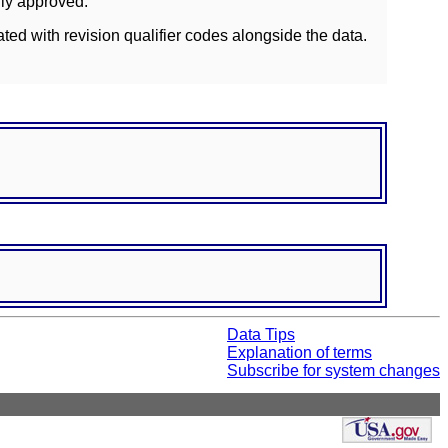
lly approved.
ated with revision qualifier codes alongside the data.
Data Tips
Explanation of terms
Subscribe for system changes