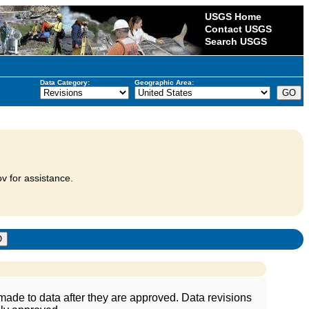
USGS Home
Contact USGS
Search USGS
Data Category:
Geographic Area:
v for assistance.
ade to data after they are approved. Data revisions