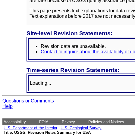
are rare because of USGS quality assurance practi
This page presents text explanations for data revi
Text explanations before 2017 are not necessarily
Site-level Revision Statements:
Revision data are unavailable.
Contact to inquire about the availability of 
Time-series Revision Statements:
Loading...
Questions or Comments
Help
Accessibility
FOIA
Privacy
Policies and Notices
U.S. Department of the Interior
|
U.S. Geological Survey
Title: USGS: Revision Notes Summary for USA