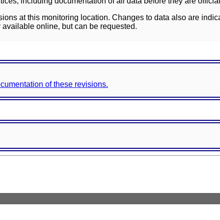
ces, including documentation of all data before they are officia
sions at this monitoring location. Changes to data also are indic
 available online, but can be requested.
documentation of these revisions.