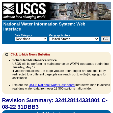
National Water Information System: Web
Interface
Data Category:
Geographic Area:
Click to hide
News Bulletins
Scheduled Maintenance Notice
USGS will be performing maintenance on WDFN webpages beginning
Tuesday, May 12.
If you cannot access the page you are intending or are unexpectedly
redirected to a different page, please reach out to wdfn@usgs.gov for
assistance.
Explore the
USGS National Water Dashboard
interactive map to access
real-time water data from over 13,500 stations nationwide.
Revision Summary: 324128114331801 C-
08-22 31DBB3