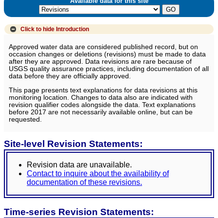
Available data for this site
Click to hide
Introduction
Approved water data are considered published record, but on
occasion changes or deletions (revisions) must be made to data
after they are approved. Data revisions are rare because of
USGS quality assurance practices, including documentation of all
data before they are officially approved.
This page presents text explanations for data revisions at this
monitoring location. Changes to data also are indicated with
revision qualifier codes alongside the data. Text explanations
before 2017 are not necessarily available online, but can be
requested.
Site-level Revision Statements:
Revision data are unavailable.
Contact to inquire about the availability of
documentation of these revisions.
Time-series Revision Statements: