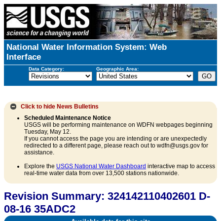
National Water Information System: Web
Interface
Data Category:
Geographic Area:
Click to hide
News Bulletins
Scheduled Maintenance Notice
USGS will be performing maintenance on WDFN webpages beginning
Tuesday, May 12.
If you cannot access the page you are intending or are unexpectedly
redirected to a different page, please reach out to wdfn@usgs.gov for
assistance.
Explore the
USGS National Water Dashboard
interactive map to access
real-time water data from over 13,500 stations nationwide.
Revision Summary: 324142110402601 D-
08-16 35ADC2