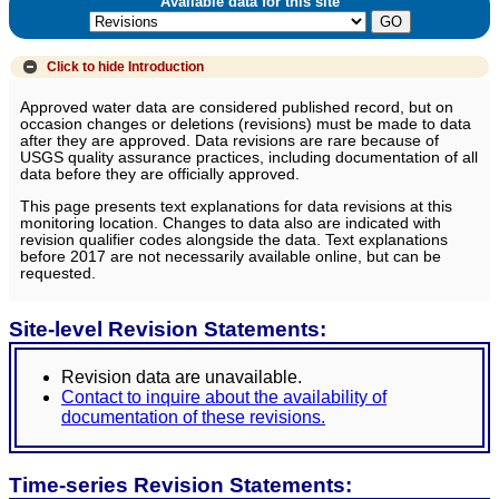
Available data for this site
Click to hide
Introduction
Approved water data are considered published record, but on
occasion changes or deletions (revisions) must be made to data
after they are approved. Data revisions are rare because of
USGS quality assurance practices, including documentation of all
data before they are officially approved.
This page presents text explanations for data revisions at this
monitoring location. Changes to data also are indicated with
revision qualifier codes alongside the data. Text explanations
before 2017 are not necessarily available online, but can be
requested.
Site-level Revision Statements:
Revision data are unavailable.
Contact to inquire about the availability of
documentation of these revisions.
Time-series Revision Statements: