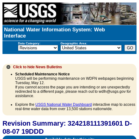
National Water Information System: Web
Interface
Data Category:
Geographic Area:
Click to hide
News Bulletins
Scheduled Maintenance Notice
USGS will be performing maintenance on WDFN webpages beginning
Tuesday, May 12.
If you cannot access the page you are intending or are unexpectedly
redirected to a different page, please reach out to wdfn@usgs.gov for
assistance.
Explore the
USGS National Water Dashboard
interactive map to access
real-time water data from over 13,500 stations nationwide.
Revision Summary: 324218111391601 D-
08-07 19DDD