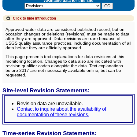
Available data for this site
Click to hide
Introduction
Approved water data are considered published record, but on
occasion changes or deletions (revisions) must be made to data
after they are approved. Data revisions are rare because of
USGS quality assurance practices, including documentation of all
data before they are officially approved.
This page presents text explanations for data revisions at this
monitoring location. Changes to data also are indicated with
revision qualifier codes alongside the data. Text explanations
before 2017 are not necessarily available online, but can be
requested.
Site-level Revision Statements:
Revision data are unavailable.
Contact to inquire about the availability of
documentation of these revisions.
Time-series Revision Statements: