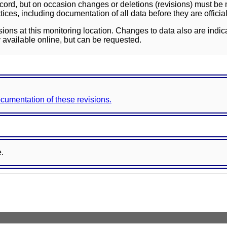
ord, but on occasion changes or deletions (revisions) must be m
ces, including documentation of all data before they are officia
sions at this monitoring location. Changes to data also are indic
 available online, but can be requested.
documentation of these revisions.
e.