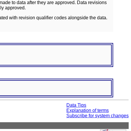
ade to data after they are approved. Data revisions
lly approved.
ated with revision qualifier codes alongside the data.
Data Tips
Explanation of terms
Subscribe for system changes