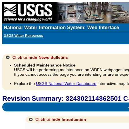
National Water Information System: Web Interface
USGS Water Resources
Click to hide
News Bulletins
Scheduled Maintenance Notice
USGS will be performing maintenance on WDFN webpages beg
If you cannot access the page you are intending or are unexpec
Explore the
USGS National Water Dashboard
interactive map t
Revision Summary: 324302114362501 C
A
Click to hide
Introduction