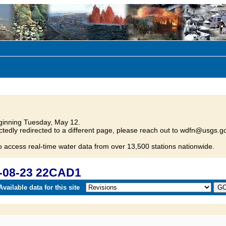
inning Tuesday, May 12.
tedly redirected to a different page, please reach out to wdfn@usgs.go
o access real-time water data from over 13,500 stations nationwide.
-08-23 22CAD1
vailable data for this site