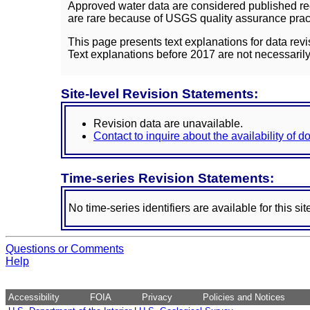
Approved water data are considered published rec
are rare because of USGS quality assurance practi
This page presents text explanations for data revi
Text explanations before 2017 are not necessarily
Site-level Revision Statements:
Revision data are unavailable.
Contact to inquire about the availability of 
Time-series Revision Statements:
No time-series identifiers are available for this sit
Questions or Comments
Help
Accessibility
FOIA
Privacy
Policies and Notices