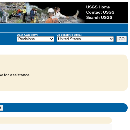
USGS Home
Contact USGS
Search USGS
Data Category:
Geographic Area:
v for assistance.