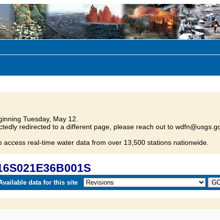
inning Tuesday, May 12.
tedly redirected to a different page, please reach out to wdfn@usgs.go
o access real-time water data from over 13,500 stations nationwide.
016S021E36B001S
vailable data for this site