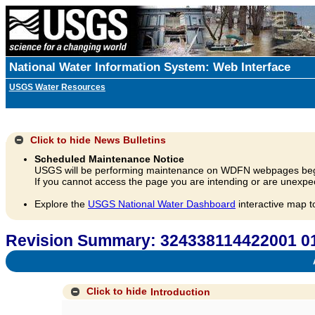
National Water Information System: Web Interface
USGS Water Resources
Click to hide
News Bulletins
Scheduled Maintenance Notice
USGS will be performing maintenance on WDFN webpages beg
If you cannot access the page you are intending or are unexpec
Explore the
USGS National Water Dashboard
interactive map t
Revision Summary: 324338114422001 
A
Click to hide
Introduction