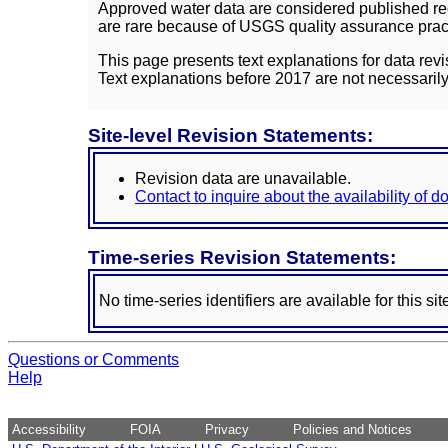
Approved water data are considered published rec
are rare because of USGS quality assurance practi
This page presents text explanations for data revi
Text explanations before 2017 are not necessarily
Site-level Revision Statements:
Revision data are unavailable.
Contact to inquire about the availability of 
Time-series Revision Statements:
No time-series identifiers are available for this sit
Questions or Comments
Help
Accessibility
FOIA
Privacy
Policies and Notices