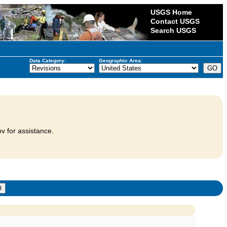
USGS Home
Contact USGS
Search USGS
Data Category:
Geographic Area:
v for assistance.