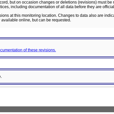
ord, but on occasion changes or deletions (revisions) must be m
ces, including documentation of all data before they are officia
sions at this monitoring location. Changes to data also are indic
 available online, but can be requested.
documentation of these revisions.
e.