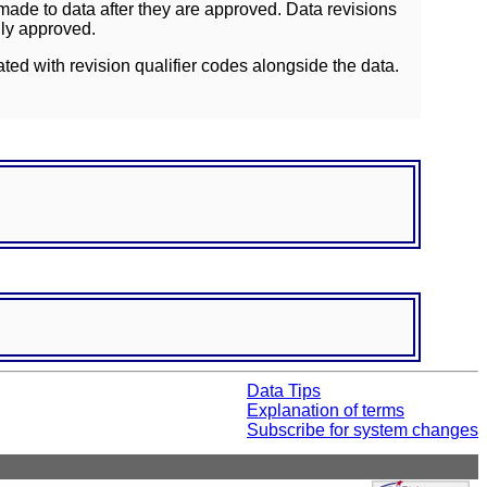
ade to data after they are approved. Data revisions
lly approved.
ated with revision qualifier codes alongside the data.
Data Tips
Explanation of terms
Subscribe for system changes