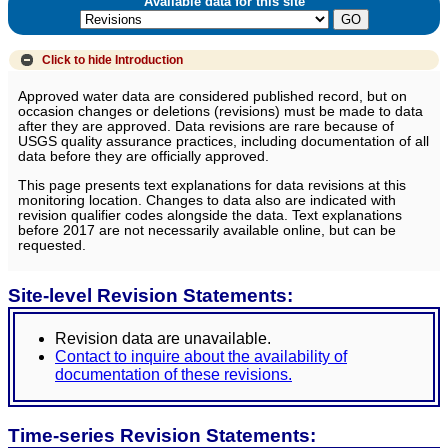
Available data for this site
Click to hide
Introduction
Approved water data are considered published record, but on
occasion changes or deletions (revisions) must be made to data
after they are approved. Data revisions are rare because of
USGS quality assurance practices, including documentation of all
data before they are officially approved.
This page presents text explanations for data revisions at this
monitoring location. Changes to data also are indicated with
revision qualifier codes alongside the data. Text explanations
before 2017 are not necessarily available online, but can be
requested.
Site-level Revision Statements:
Revision data are unavailable.
Contact to inquire about the availability of
documentation of these revisions.
Time-series Revision Statements: