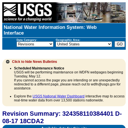
National Water Information System: Web
Interface
Data Category:
Geographic Area:
Click to hide
News Bulletins
Scheduled Maintenance Notice
USGS will be performing maintenance on WDFN webpages beginning
Tuesday, May 12.
If you cannot access the page you are intending or are unexpectedly
redirected to a different page, please reach out to wdfn@usgs.gov for
assistance.
Explore the
USGS National Water Dashboard
interactive map to access
real-time water data from over 13,500 stations nationwide.
Revision Summary: 324358110384401 D-
08-17 18CDA2