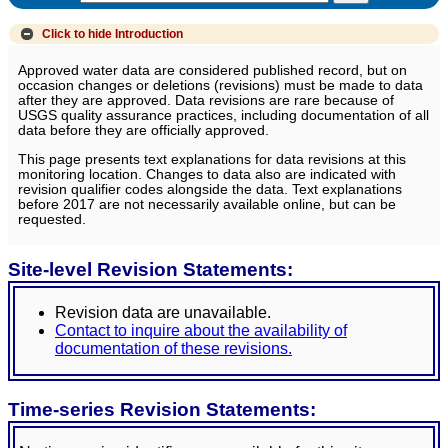
Click to hide
Introduction
Approved water data are considered published record, but on
occasion changes or deletions (revisions) must be made to data
after they are approved. Data revisions are rare because of
USGS quality assurance practices, including documentation of all
data before they are officially approved.
This page presents text explanations for data revisions at this
monitoring location. Changes to data also are indicated with
revision qualifier codes alongside the data. Text explanations
before 2017 are not necessarily available online, but can be
requested.
Site-level Revision Statements:
Revision data are unavailable.
Contact to inquire about the availability of
documentation of these revisions.
Time-series Revision Statements: