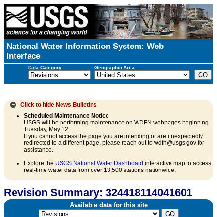
National Water Information System: Web
Interface
Data Category:
Geographic Area:
Click to hide
News Bulletins
Scheduled Maintenance Notice
USGS will be performing maintenance on WDFN webpages beginning
Tuesday, May 12.
If you cannot access the page you are intending or are unexpectedly
redirected to a different page, please reach out to wdfn@usgs.gov for
assistance.
Explore the
USGS National Water Dashboard
interactive map to access
real-time water data from over 13,500 stations nationwide.
Revision Summary: 324418114041601
Available data for this site