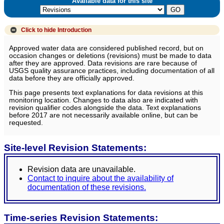
Available data for this site
Click to hide
Introduction
Approved water data are considered published record, but on
occasion changes or deletions (revisions) must be made to data
after they are approved. Data revisions are rare because of
USGS quality assurance practices, including documentation of all
data before they are officially approved.
This page presents text explanations for data revisions at this
monitoring location. Changes to data also are indicated with
revision qualifier codes alongside the data. Text explanations
before 2017 are not necessarily available online, but can be
requested.
Site-level Revision Statements:
Revision data are unavailable.
Contact to inquire about the availability of
documentation of these revisions.
Time-series Revision Statements: