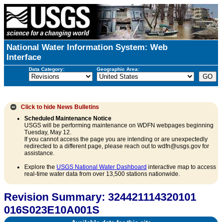
National Water Information System: Web
Interface
Data Category:
Geographic Area:
Click to hide
News Bulletins
Scheduled Maintenance Notice
USGS will be performing maintenance on WDFN webpages beginning
Tuesday, May 12.
If you cannot access the page you are intending or are unexpectedly
redirected to a different page, please reach out to wdfn@usgs.gov for
assistance.
Explore the
USGS National Water Dashboard
interactive map to access
real-time water data from over 13,500 stations nationwide.
Revision Summary: 324421114320101
016S023E10A001S