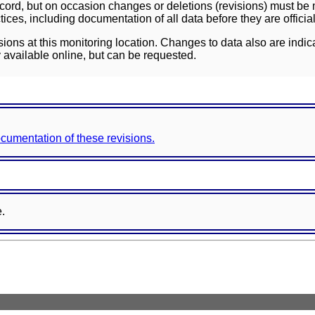
ord, but on occasion changes or deletions (revisions) must be m
ces, including documentation of all data before they are officia
sions at this monitoring location. Changes to data also are indic
 available online, but can be requested.
documentation of these revisions.
e.