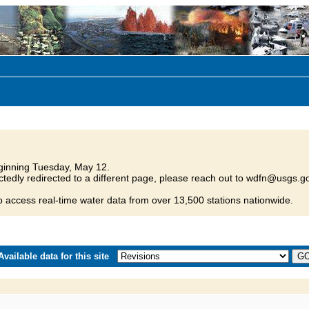
inning Tuesday, May 12.
tedly redirected to a different page, please reach out to wdfn@usgs.go
o access real-time water data from over 13,500 stations nationwide.
vailable data for this site