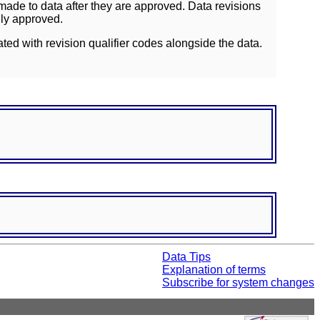
ade to data after they are approved. Data revisions
lly approved.
ated with revision qualifier codes alongside the data.
Data Tips
Explanation of terms
Subscribe for system changes