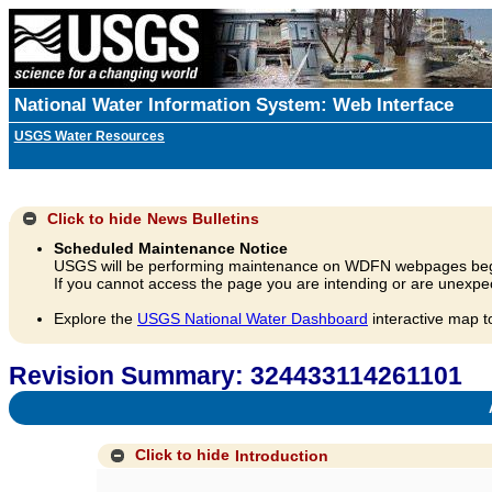
National Water Information System: Web Interface
USGS Water Resources
Click to hide
News Bulletins
Scheduled Maintenance Notice
USGS will be performing maintenance on WDFN webpages beg
If you cannot access the page you are intending or are unexpec
Explore the
USGS National Water Dashboard
interactive map t
Revision Summary: 324433114261101
A
Click to hide
Introduction