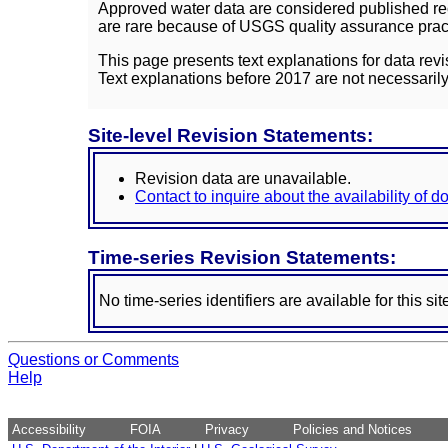
Approved water data are considered published rec
are rare because of USGS quality assurance practi
This page presents text explanations for data revi
Text explanations before 2017 are not necessarily
Site-level Revision Statements:
Revision data are unavailable.
Contact to inquire about the availability of 
Time-series Revision Statements:
No time-series identifiers are available for this sit
Questions or Comments
Help
Accessibility
FOIA
Privacy
Policies and Notices