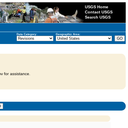
USGS Home
Contact USGS
Search USGS
Data Category:
Geographic Area:
v for assistance.