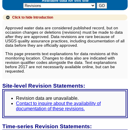
Available data for this site
Click to hide
Introduction
Approved water data are considered published record, but on
occasion changes or deletions (revisions) must be made to data
after they are approved. Data revisions are rare because of
USGS quality assurance practices, including documentation of all
data before they are officially approved.
This page presents text explanations for data revisions at this
monitoring location. Changes to data also are indicated with
revision qualifier codes alongside the data. Text explanations
before 2017 are not necessarily available online, but can be
requested.
Site-level Revision Statements:
Revision data are unavailable.
Contact to inquire about the availability of
documentation of these revisions.
Time-series Revision Statements: