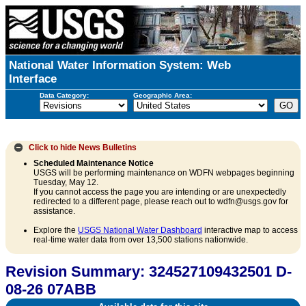
National Water Information System: Web
Interface
Data Category:
Geographic Area:
Click to hide
News Bulletins
Scheduled Maintenance Notice
USGS will be performing maintenance on WDFN webpages beginning
Tuesday, May 12.
If you cannot access the page you are intending or are unexpectedly
redirected to a different page, please reach out to wdfn@usgs.gov for
assistance.
Explore the
USGS National Water Dashboard
interactive map to access
real-time water data from over 13,500 stations nationwide.
Revision Summary: 324527109432501 D-
08-26 07ABB