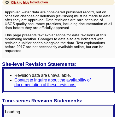
Click to hide
Introduction
Approved water data are considered published record, but on
occasion changes or deletions (revisions) must be made to data
after they are approved. Data revisions are rare because of
USGS quality assurance practices, including documentation of all
data before they are officially approved.
This page presents text explanations for data revisions at this
monitoring location. Changes to data also are indicated with
revision qualifier codes alongside the data. Text explanations
before 2017 are not necessarily available online, but can be
requested.
Site-level Revision Statements:
Revision data are unavailable.
Contact to inquire about the availability of
documentation of these revisions.
Time-series Revision Statements:
Loading...