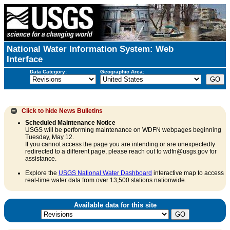
National Water Information System: Web
Interface
Data Category:
Geographic Area:
Click to hide
News Bulletins
Scheduled Maintenance Notice
USGS will be performing maintenance on WDFN webpages beginning
Tuesday, May 12.
If you cannot access the page you are intending or are unexpectedly
redirected to a different page, please reach out to wdfn@usgs.gov for
assistance.
Explore the
USGS National Water Dashboard
interactive map to access
real-time water data from over 13,500 stations nationwide.
Available data for this site