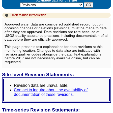
Available data for this site
Click to hide
Introduction
Approved water data are considered published record, but on
occasion changes or deletions (revisions) must be made to data
after they are approved. Data revisions are rare because of
USGS quality assurance practices, including documentation of all
data before they are officially approved.
This page presents text explanations for data revisions at this
monitoring location. Changes to data also are indicated with
revision qualifier codes alongside the data. Text explanations
before 2017 are not necessarily available online, but can be
requested.
Site-level Revision Statements:
Revision data are unavailable.
Contact to inquire about the availability of
documentation of these revisions.
Time-series Revision Statements: