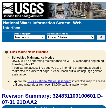
National Water Information System: Web
Interface
Data Category:
Geographic Area:
Click to hide
News Bulletins
Scheduled Maintenance Notice
USGS will be performing maintenance on WDFN webpages beginning
Tuesday, May 12.
If you cannot access the page you are intending or are unexpectedly
redirected to a different page, please reach out to wdfn@usgs.gov for
assistance.
Explore the
USGS National Water Dashboard
interactive map to access
real-time water data from over 13,500 stations nationwide.
Revision Summary: 324831109100601 D-
07-31 21DAA2