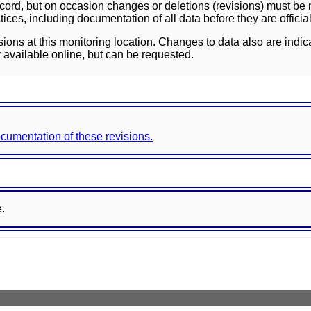
ord, but on occasion changes or deletions (revisions) must be m
ces, including documentation of all data before they are officia
sions at this monitoring location. Changes to data also are indic
 available online, but can be requested.
documentation of these revisions.
e.