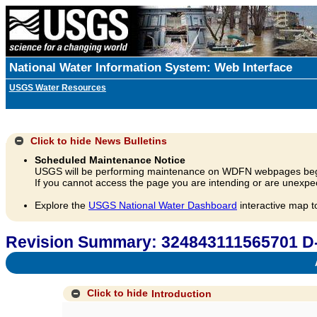
National Water Information System: Web Interface
USGS Water Resources
Click to hide
News Bulletins
Scheduled Maintenance Notice
USGS will be performing maintenance on WDFN webpages beg
If you cannot access the page you are intending or are unexpec
Explore the
USGS National Water Dashboard
interactive map t
Revision Summary: 324843111565701 D
A
Click to hide
Introduction