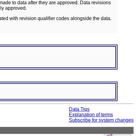
ade to data after they are approved. Data revisions
lly approved.
ated with revision qualifier codes alongside the data.
Data Tips
Explanation of terms
Subscribe for system changes