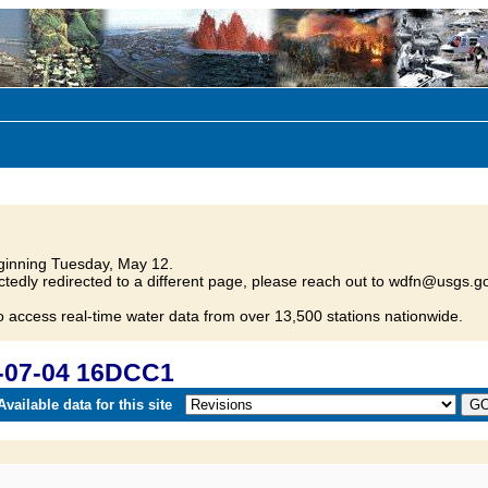
inning Tuesday, May 12.
tedly redirected to a different page, please reach out to wdfn@usgs.go
o access real-time water data from over 13,500 stations nationwide.
-07-04 16DCC1
vailable data for this site