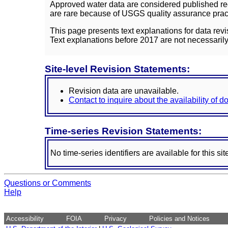
Approved water data are considered published rec
are rare because of USGS quality assurance practi
This page presents text explanations for data revi
Text explanations before 2017 are not necessarily
Site-level Revision Statements:
Revision data are unavailable.
Contact to inquire about the availability of 
Time-series Revision Statements:
No time-series identifiers are available for this sit
Questions or Comments
Help
Accessibility
FOIA
Privacy
Policies and Notices