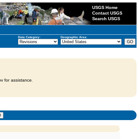
USGS Home
Contact USGS
Search USGS
Data Category:
Geographic Area:
v for assistance.