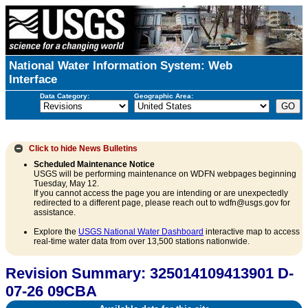
National Water Information System: Web
Interface
Data Category:
Geographic Area:
Click to hide
News Bulletins
Scheduled Maintenance Notice
USGS will be performing maintenance on WDFN webpages beginning
Tuesday, May 12.
If you cannot access the page you are intending or are unexpectedly
redirected to a different page, please reach out to wdfn@usgs.gov for
assistance.
Explore the
USGS National Water Dashboard
interactive map to access
real-time water data from over 13,500 stations nationwide.
Revision Summary: 325014109413901 D-
07-26 09CBA