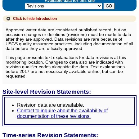
Available data for this site
Click to hide
Introduction
Approved water data are considered published record, but on
occasion changes or deletions (revisions) must be made to data
after they are approved. Data revisions are rare because of
USGS quality assurance practices, including documentation of all
data before they are officially approved.
This page presents text explanations for data revisions at this
monitoring location. Changes to data also are indicated with
revision qualifier codes alongside the data. Text explanations
before 2017 are not necessarily available online, but can be
requested.
Site-level Revision Statements:
Revision data are unavailable.
Contact to inquire about the availability of
documentation of these revisions.
Time-series Revision Statements: