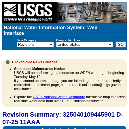
National Water Information System: Web
Interface
Data Category:
Geographic Area:
Click to hide
News Bulletins
Scheduled Maintenance Notice
USGS will be performing maintenance on WDFN webpages beginning
Tuesday, May 12.
If you cannot access the page you are intending or are unexpectedly
redirected to a different page, please reach out to wdfn@usgs.gov for
assistance.
Explore the
USGS National Water Dashboard
interactive map to access
real-time water data from over 13,500 stations nationwide.
Revision Summary: 325040109445901 D-
07-25 11AAA