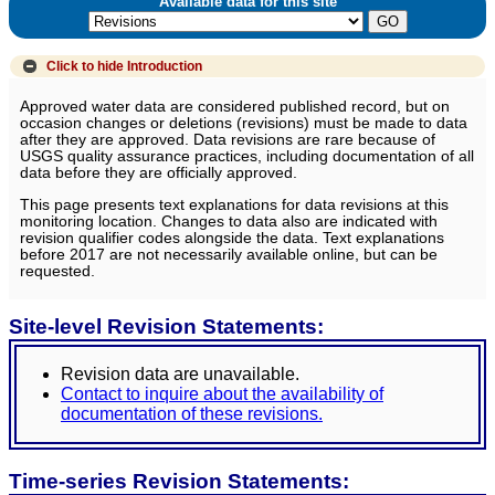
Available data for this site
Click to hide
Introduction
Approved water data are considered published record, but on
occasion changes or deletions (revisions) must be made to data
after they are approved. Data revisions are rare because of
USGS quality assurance practices, including documentation of all
data before they are officially approved.
This page presents text explanations for data revisions at this
monitoring location. Changes to data also are indicated with
revision qualifier codes alongside the data. Text explanations
before 2017 are not necessarily available online, but can be
requested.
Site-level Revision Statements:
Revision data are unavailable.
Contact to inquire about the availability of
documentation of these revisions.
Time-series Revision Statements: