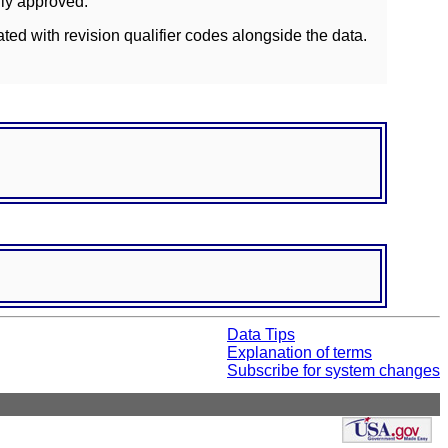
lly approved.
ated with revision qualifier codes alongside the data.
Data Tips
Explanation of terms
Subscribe for system changes