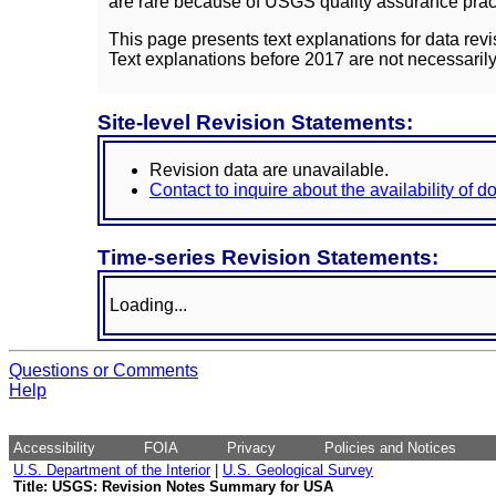
are rare because of USGS quality assurance practi
This page presents text explanations for data revi
Text explanations before 2017 are not necessarily
Site-level Revision Statements:
Revision data are unavailable.
Contact to inquire about the availability of 
Time-series Revision Statements:
Loading...
Questions or Comments
Help
Accessibility
FOIA
Privacy
Policies and Notices
U.S. Department of the Interior
|
U.S. Geological Survey
Title: USGS: Revision Notes Summary for USA