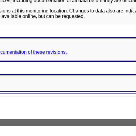
ces, including documentation of all data before they are officia
sions at this monitoring location. Changes to data also are indic
 available online, but can be requested.
documentation of these revisions.