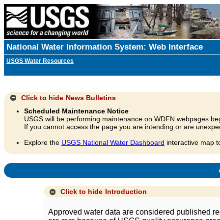
National Water Information System: Web Interface
USGS Water Resources
Click to hide
News Bulletins
Scheduled Maintenance Notice
USGS will be performing maintenance on WDFN webpages beg
If you cannot access the page you are intending or are unexpec
Explore the
USGS National Water Dashboard
interactive map t
A
Click to hide
Introduction
Approved water data are considered published rec