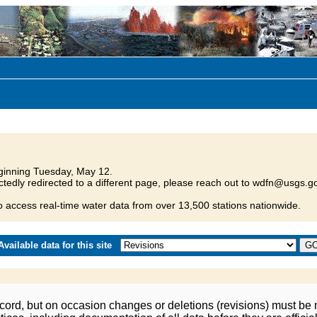
inning Tuesday, May 12.
tedly redirected to a different page, please reach out to wdfn@usgs.go
o access real-time water data from over 13,500 stations nationwide.
vailable data for this site
ord, but on occasion changes or deletions (revisions) must be m