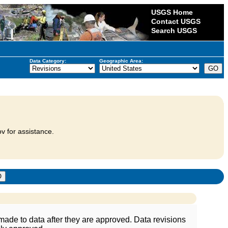
USGS Home
Contact USGS
Search USGS
Data Category:
Geographic Area:
v for assistance.
ade to data after they are approved. Data revisions