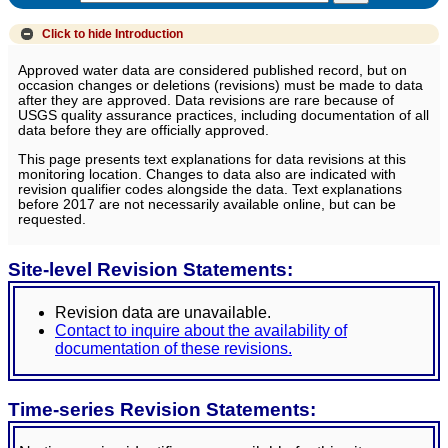
Click to hide
Introduction
Approved water data are considered published record, but on
occasion changes or deletions (revisions) must be made to data
after they are approved. Data revisions are rare because of
USGS quality assurance practices, including documentation of all
data before they are officially approved.
This page presents text explanations for data revisions at this
monitoring location. Changes to data also are indicated with
revision qualifier codes alongside the data. Text explanations
before 2017 are not necessarily available online, but can be
requested.
Site-level Revision Statements:
Revision data are unavailable.
Contact to inquire about the availability of
documentation of these revisions.
Time-series Revision Statements: