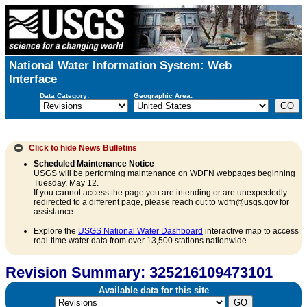
National Water Information System: Web
Interface
Data Category:
Geographic Area:
Click to hide
News Bulletins
Scheduled Maintenance Notice
USGS will be performing maintenance on WDFN webpages beginning
Tuesday, May 12.
If you cannot access the page you are intending or are unexpectedly
redirected to a different page, please reach out to wdfn@usgs.gov for
assistance.
Explore the
USGS National Water Dashboard
interactive map to access
real-time water data from over 13,500 stations nationwide.
Revision Summary: 325216109473101
Available data for this site