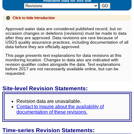
Available data for this site
Click to hide
Introduction
Approved water data are considered published record, but on
occasion changes or deletions (revisions) must be made to data
after they are approved. Data revisions are rare because of
USGS quality assurance practices, including documentation of all
data before they are officially approved.
This page presents text explanations for data revisions at this
monitoring location. Changes to data also are indicated with
revision qualifier codes alongside the data. Text explanations
before 2017 are not necessarily available online, but can be
requested.
Site-level Revision Statements:
Revision data are unavailable.
Contact to inquire about the availability of
documentation of these revisions.
Time-series Revision Statements: