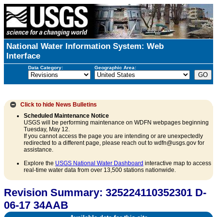
National Water Information System: Web
Interface
Data Category:
Geographic Area:
Click to hide
News Bulletins
Scheduled Maintenance Notice
USGS will be performing maintenance on WDFN webpages beginning
Tuesday, May 12.
If you cannot access the page you are intending or are unexpectedly
redirected to a different page, please reach out to wdfn@usgs.gov for
assistance.
Explore the
USGS National Water Dashboard
interactive map to access
real-time water data from over 13,500 stations nationwide.
Revision Summary: 325224110352301 D-
06-17 34AAB