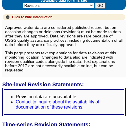
Available data for this site
Click to hide
Introduction
Approved water data are considered published record, but on
occasion changes or deletions (revisions) must be made to data
after they are approved. Data revisions are rare because of
USGS quality assurance practices, including documentation of all
data before they are officially approved.
This page presents text explanations for data revisions at this
monitoring location. Changes to data also are indicated with
revision qualifier codes alongside the data. Text explanations
before 2017 are not necessarily available online, but can be
requested.
Site-level Revision Statements:
Revision data are unavailable.
Contact to inquire about the availability of
documentation of these revisions.
Time-series Revision Statements: