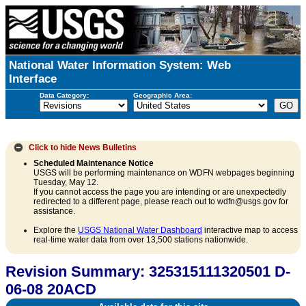
National Water Information System: Web
Interface
Data Category:
Geographic Area:
Click to hide
News Bulletins
Scheduled Maintenance Notice
USGS will be performing maintenance on WDFN webpages beginning
Tuesday, May 12.
If you cannot access the page you are intending or are unexpectedly
redirected to a different page, please reach out to wdfn@usgs.gov for
assistance.
Explore the
USGS National Water Dashboard
interactive map to access
real-time water data from over 13,500 stations nationwide.
Revision Summary: 325315111320501 D-
06-08 20ACD