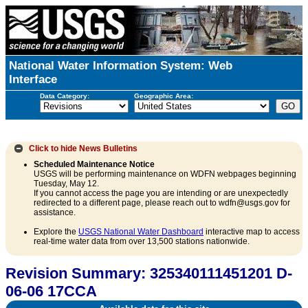
National Water Information System: Web
Interface
Data Category:
Geographic Area:
Click to hide
News Bulletins
Scheduled Maintenance Notice
USGS will be performing maintenance on WDFN webpages beginning
Tuesday, May 12.
If you cannot access the page you are intending or are unexpectedly
redirected to a different page, please reach out to wdfn@usgs.gov for
assistance.
Explore the
USGS National Water Dashboard
interactive map to access
real-time water data from over 13,500 stations nationwide.
Revision Summary: 325340111451201 D-
06-06 17CCA