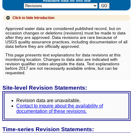
Available data for this site
Click to hide
Introduction
Approved water data are considered published record, but on
occasion changes or deletions (revisions) must be made to data
after they are approved. Data revisions are rare because of
USGS quality assurance practices, including documentation of all
data before they are officially approved.
This page presents text explanations for data revisions at this
monitoring location. Changes to data also are indicated with
revision qualifier codes alongside the data. Text explanations
before 2017 are not necessarily available online, but can be
requested.
Site-level Revision Statements:
Revision data are unavailable.
Contact to inquire about the availability of
documentation of these revisions.
Time-series Revision Statements: