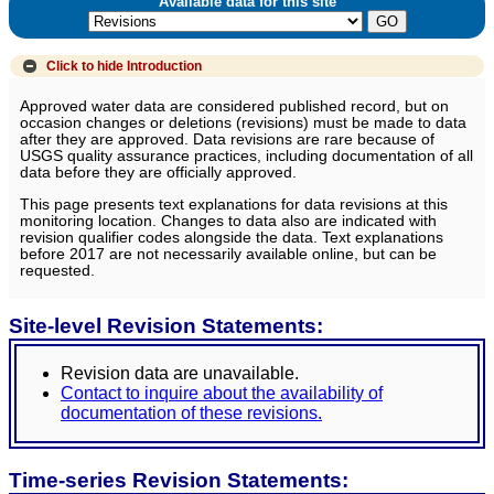
Available data for this site
Click to hide
Introduction
Approved water data are considered published record, but on
occasion changes or deletions (revisions) must be made to data
after they are approved. Data revisions are rare because of
USGS quality assurance practices, including documentation of all
data before they are officially approved.
This page presents text explanations for data revisions at this
monitoring location. Changes to data also are indicated with
revision qualifier codes alongside the data. Text explanations
before 2017 are not necessarily available online, but can be
requested.
Site-level Revision Statements:
Revision data are unavailable.
Contact to inquire about the availability of
documentation of these revisions.
Time-series Revision Statements: