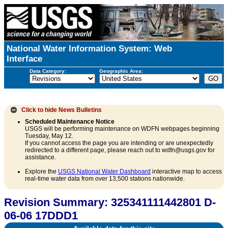
National Water Information System: Web
Interface
Data Category:
Geographic Area:
Click to hide
News Bulletins
Scheduled Maintenance Notice
USGS will be performing maintenance on WDFN webpages beginning
Tuesday, May 12.
If you cannot access the page you are intending or are unexpectedly
redirected to a different page, please reach out to wdfn@usgs.gov for
assistance.
Explore the
USGS National Water Dashboard
interactive map to access
real-time water data from over 13,500 stations nationwide.
Revision Summary: 325341111442801 D-
06-06 17DDD1