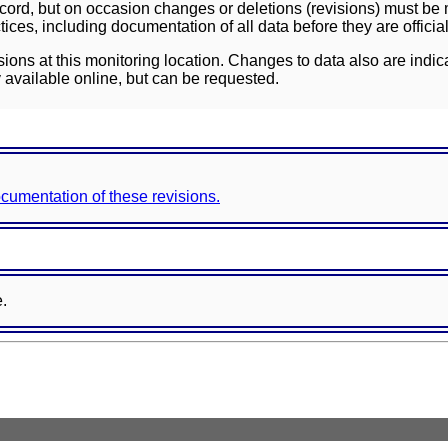
ord, but on occasion changes or deletions (revisions) must be m
ces, including documentation of all data before they are officia
sions at this monitoring location. Changes to data also are indic
 available online, but can be requested.
documentation of these revisions.
e.