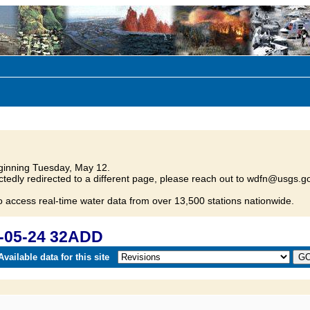
inning Tuesday, May 12.
tedly redirected to a different page, please reach out to wdfn@usgs.go
o access real-time water data from over 13,500 stations nationwide.
-05-24 32ADD
vailable data for this site