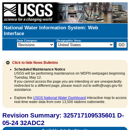
National Water Information System: Web
Interface
Data Category:
Geographic Area:
Click to hide
News Bulletins
Scheduled Maintenance Notice
USGS will be performing maintenance on WDFN webpages beginning
Tuesday, May 12.
If you cannot access the page you are intending or are unexpectedly
redirected to a different page, please reach out to wdfn@usgs.gov for
assistance.
Explore the
USGS National Water Dashboard
interactive map to access
real-time water data from over 13,500 stations nationwide.
Revision Summary: 325717109535601 D-
05-24 32ADC2