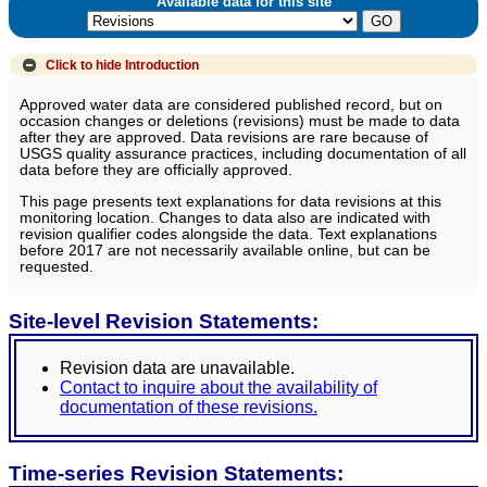
Available data for this site
Click to hide
Introduction
Approved water data are considered published record, but on
occasion changes or deletions (revisions) must be made to data
after they are approved. Data revisions are rare because of
USGS quality assurance practices, including documentation of all
data before they are officially approved.
This page presents text explanations for data revisions at this
monitoring location. Changes to data also are indicated with
revision qualifier codes alongside the data. Text explanations
before 2017 are not necessarily available online, but can be
requested.
Site-level Revision Statements:
Revision data are unavailable.
Contact to inquire about the availability of
documentation of these revisions.
Time-series Revision Statements: