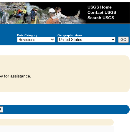
USGS Home
Contact USGS
Search USGS
Data Category:
Geographic Area:
v for assistance.