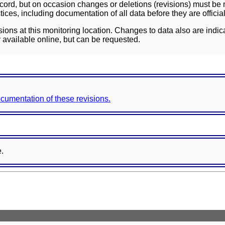
ord, but on occasion changes or deletions (revisions) must be m
ces, including documentation of all data before they are officia
sions at this monitoring location. Changes to data also are indic
 available online, but can be requested.
documentation of these revisions.
e.