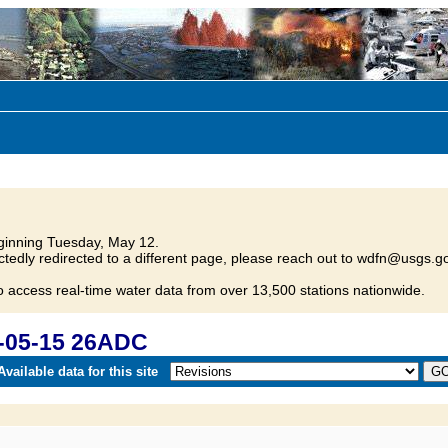
inning Tuesday, May 12.
tedly redirected to a different page, please reach out to wdfn@usgs.go
o access real-time water data from over 13,500 stations nationwide.
-05-15 26ADC
vailable data for this site