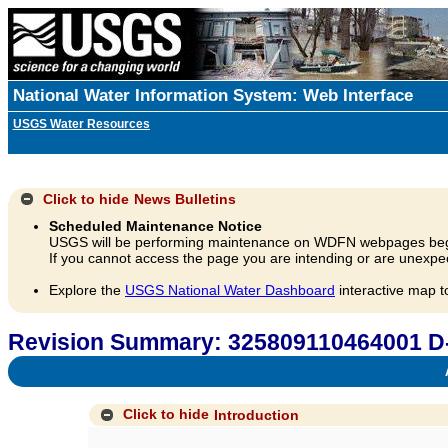
National Water Information System: Web Interface
USGS Water Resources
Click to hide
News Bulletins
Scheduled Maintenance Notice
USGS will be performing maintenance on WDFN webpages beg
If you cannot access the page you are intending or are unexpec
Explore the
USGS National Water Dashboard
interactive map t
Revision Summary: 325809110464001 D
A
Click to hide
Introduction