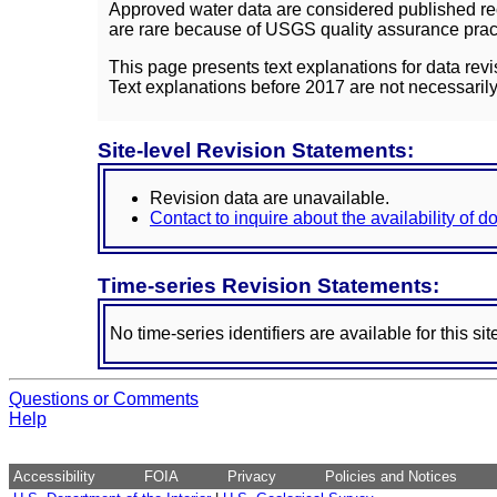
Approved water data are considered published rec
are rare because of USGS quality assurance practi
This page presents text explanations for data revi
Text explanations before 2017 are not necessarily
Site-level Revision Statements:
Revision data are unavailable.
Contact to inquire about the availability of 
Time-series Revision Statements:
No time-series identifiers are available for this sit
Questions or Comments
Help
Accessibility
FOIA
Privacy
Policies and Notices