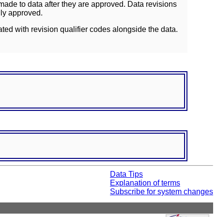
ade to data after they are approved. Data revisions
lly approved.
ated with revision qualifier codes alongside the data.
Data Tips
Explanation of terms
Subscribe for system changes