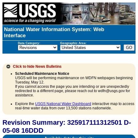
National Water Information System: Web
Interface
Data Category:
Geographic Area:
Click to hide
News Bulletins
Scheduled Maintenance Notice
USGS will be performing maintenance on WDFN webpages beginning
Tuesday, May 12.
If you cannot access the page you are intending or are unexpectedly
redirected to a different page, please reach out to wdfn@usgs.gov for
assistance.
Explore the
USGS National Water Dashboard
interactive map to access
real-time water data from over 13,500 stations nationwide.
Revision Summary: 325917111312501 D-
05-08 16DDD