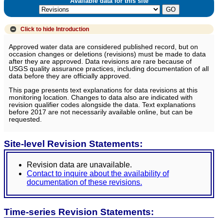
Available data for this site
Click to hide
Introduction
Approved water data are considered published record, but on
occasion changes or deletions (revisions) must be made to data
after they are approved. Data revisions are rare because of
USGS quality assurance practices, including documentation of all
data before they are officially approved.
This page presents text explanations for data revisions at this
monitoring location. Changes to data also are indicated with
revision qualifier codes alongside the data. Text explanations
before 2017 are not necessarily available online, but can be
requested.
Site-level Revision Statements:
Revision data are unavailable.
Contact to inquire about the availability of
documentation of these revisions.
Time-series Revision Statements: