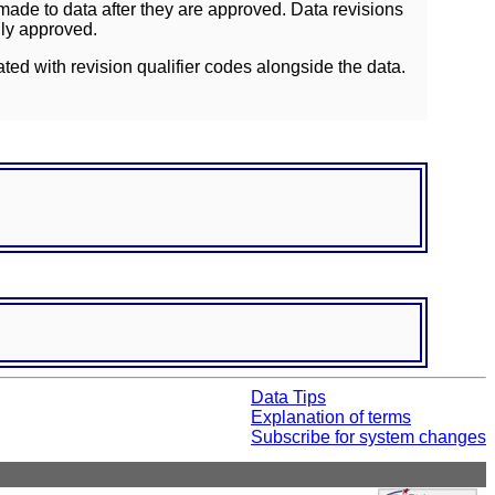
ade to data after they are approved. Data revisions
lly approved.
ated with revision qualifier codes alongside the data.
Data Tips
Explanation of terms
Subscribe for system changes