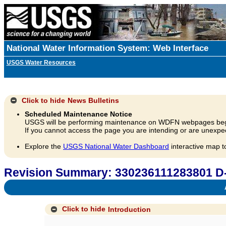
National Water Information System: Web Interface
USGS Water Resources
Click to hide
News Bulletins
Scheduled Maintenance Notice
USGS will be performing maintenance on WDFN webpages beg
If you cannot access the page you are intending or are unexpec
Explore the
USGS National Water Dashboard
interactive map t
Revision Summary: 330236111283801 D
A
Click to hide
Introduction