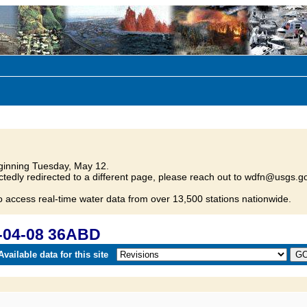
inning Tuesday, May 12.
tedly redirected to a different page, please reach out to wdfn@usgs.go
o access real-time water data from over 13,500 stations nationwide.
-04-08 36ABD
vailable data for this site