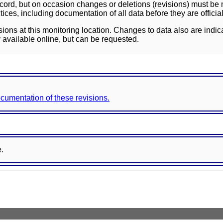
ord, but on occasion changes or deletions (revisions) must be m
ces, including documentation of all data before they are officia
sions at this monitoring location. Changes to data also are indic
 available online, but can be requested.
documentation of these revisions.
e.