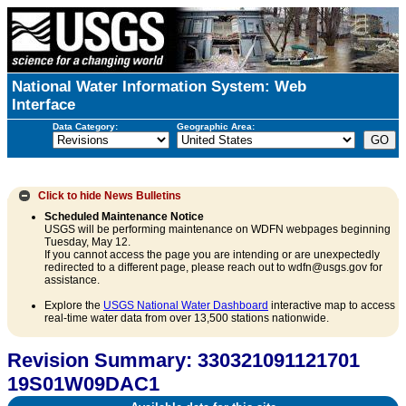
National Water Information System: Web
Interface
Data Category:
Geographic Area:
Click to hide
News Bulletins
Scheduled Maintenance Notice
USGS will be performing maintenance on WDFN webpages beginning
Tuesday, May 12.
If you cannot access the page you are intending or are unexpectedly
redirected to a different page, please reach out to wdfn@usgs.gov for
assistance.
Explore the
USGS National Water Dashboard
interactive map to access
real-time water data from over 13,500 stations nationwide.
Revision Summary: 330321091121701
19S01W09DAC1