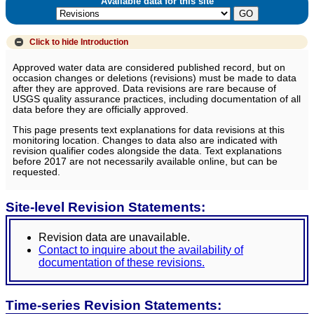
Available data for this site
Click to hide
Introduction
Approved water data are considered published record, but on
occasion changes or deletions (revisions) must be made to data
after they are approved. Data revisions are rare because of
USGS quality assurance practices, including documentation of all
data before they are officially approved.
This page presents text explanations for data revisions at this
monitoring location. Changes to data also are indicated with
revision qualifier codes alongside the data. Text explanations
before 2017 are not necessarily available online, but can be
requested.
Site-level Revision Statements:
Revision data are unavailable.
Contact to inquire about the availability of
documentation of these revisions.
Time-series Revision Statements: