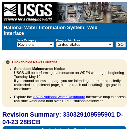
National Water Information System: Web
Interface
Data Category:
Geographic Area:
Click to hide
News Bulletins
Scheduled Maintenance Notice
USGS will be performing maintenance on WDFN webpages beginning
Tuesday, May 12.
If you cannot access the page you are intending or are unexpectedly
redirected to a different page, please reach out to wdfn@usgs.gov for
assistance.
Explore the
USGS National Water Dashboard
interactive map to access
real-time water data from over 13,500 stations nationwide.
Revision Summary: 330329109595901 D-
04-23 28BCB