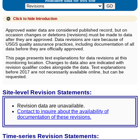
Available data for this site
Click to hide
Introduction
Approved water data are considered published record, but on
occasion changes or deletions (revisions) must be made to data
after they are approved. Data revisions are rare because of
USGS quality assurance practices, including documentation of all
data before they are officially approved.
This page presents text explanations for data revisions at this
monitoring location. Changes to data also are indicated with
revision qualifier codes alongside the data. Text explanations
before 2017 are not necessarily available online, but can be
requested.
Site-level Revision Statements:
Revision data are unavailable.
Contact to inquire about the availability of
documentation of these revisions.
Time-series Revision Statements: