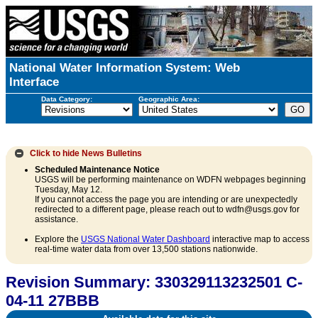
National Water Information System: Web
Interface
Data Category:
Geographic Area:
Click to hide
News Bulletins
Scheduled Maintenance Notice
USGS will be performing maintenance on WDFN webpages beginning
Tuesday, May 12.
If you cannot access the page you are intending or are unexpectedly
redirected to a different page, please reach out to wdfn@usgs.gov for
assistance.
Explore the
USGS National Water Dashboard
interactive map to access
real-time water data from over 13,500 stations nationwide.
Revision Summary: 330329113232501 C-
04-11 27BBB