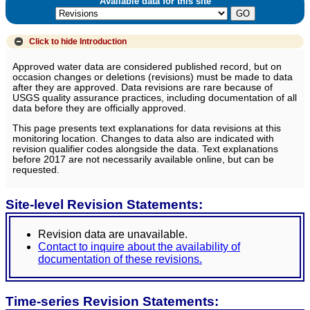
Available data for this site
Click to hide
Introduction
Approved water data are considered published record, but on
occasion changes or deletions (revisions) must be made to data
after they are approved. Data revisions are rare because of
USGS quality assurance practices, including documentation of all
data before they are officially approved.
This page presents text explanations for data revisions at this
monitoring location. Changes to data also are indicated with
revision qualifier codes alongside the data. Text explanations
before 2017 are not necessarily available online, but can be
requested.
Site-level Revision Statements:
Revision data are unavailable.
Contact to inquire about the availability of
documentation of these revisions.
Time-series Revision Statements: