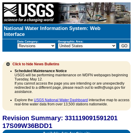
National Water Information System: Web
Interface
Data Category:
Geographic Area:
Click to hide
News Bulletins
Scheduled Maintenance Notice
USGS will be performing maintenance on WDFN webpages beginning
Tuesday, May 12.
If you cannot access the page you are intending or are unexpectedly
redirected to a different page, please reach out to wdfn@usgs.gov for
assistance.
Explore the
USGS National Water Dashboard
interactive map to access
real-time water data from over 13,500 stations nationwide.
Revision Summary: 331119091591201
17S09W36BDD1