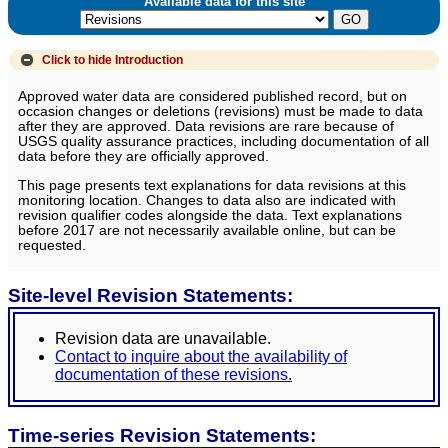
Available data for this site
Click to hide
Introduction
Approved water data are considered published record, but on
occasion changes or deletions (revisions) must be made to data
after they are approved. Data revisions are rare because of
USGS quality assurance practices, including documentation of all
data before they are officially approved.
This page presents text explanations for data revisions at this
monitoring location. Changes to data also are indicated with
revision qualifier codes alongside the data. Text explanations
before 2017 are not necessarily available online, but can be
requested.
Site-level Revision Statements:
Revision data are unavailable.
Contact to inquire about the availability of
documentation of these revisions.
Time-series Revision Statements: